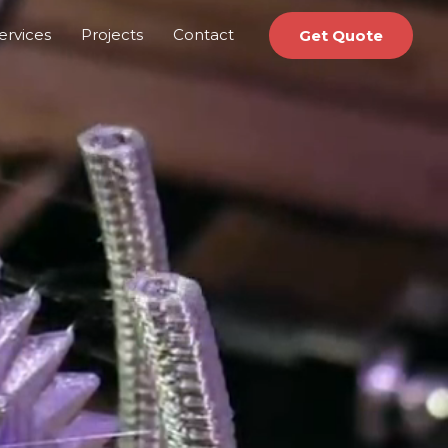
ervices
Projects
Contact
Get Quote