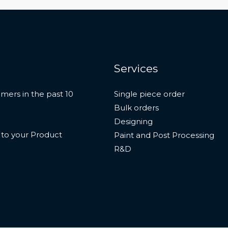
Services
mers in the past 10
Single piece order
Bulk orders
Designing
n to your Product
Paint and Post Processing
R&D