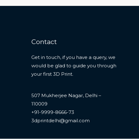
Contact
Get in touch, if you have a query, we
would be glad to guide you through
your first 3D Print.
507 Mukherjee Nagar, Delhi –
110009
+91-9999-8666-73
3dprintdelhi@gmail.com