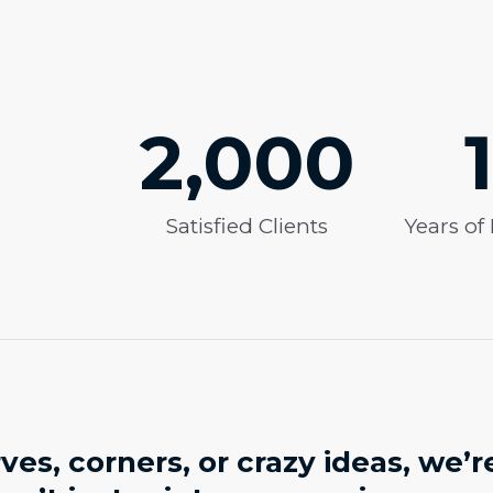
2,000
Satisfied Clients
Years of
es, corners, or crazy ideas, we’r