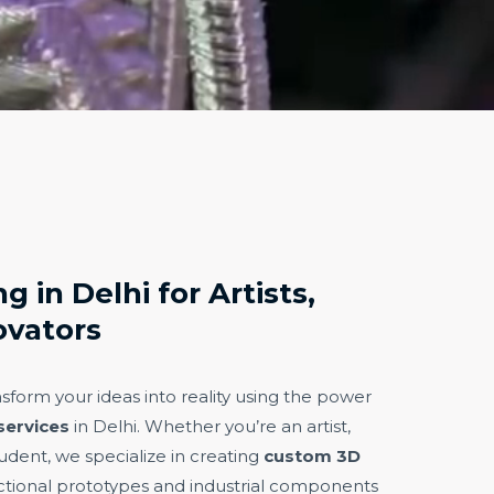
g in Delhi for Artists,
ovators
nsform your ideas into reality using the power
services
in Delhi. Whether you’re an artist,
udent, we specialize in creating
custom 3D
tional prototypes and industrial components