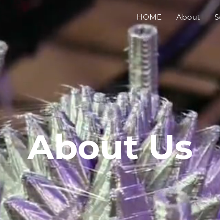
HOME
About
S
About Us