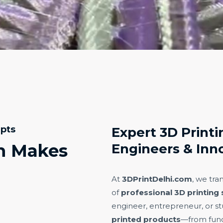
epts
Expert 3D Printin
n Makes
Engineers & Inn
At
3DPrintDelhi.com
, we tra
of
professional 3D printing 
engineer, entrepreneur, or st
printed products
—from func