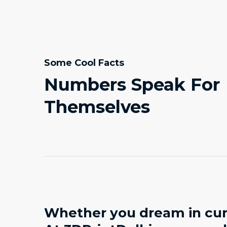
Some Cool Facts
Numbers Speak For
Themselves
Whether you dream in curv