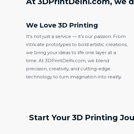
At 3DPrintDelhi.com, we d
We Love 3D Printing​
It’s not just a service — it’s our passion. From
intricate prototypes to bold artistic creations,
we bring your ideas to life one layer at a
time. At 3DPrintDelhi.com, we blend
precision, creativity, and cutting-edge
technology to turn imagination into reality.
Start Your 3D Printing Jo