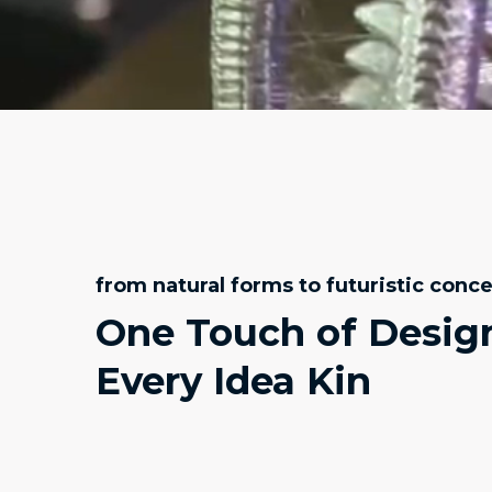
from natural forms to futuristic conc
One Touch of Desig
Every Idea Kin