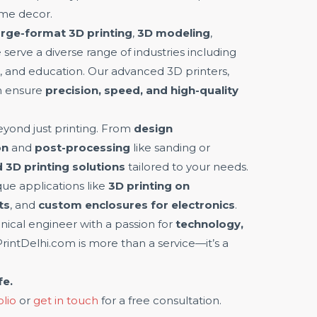
ome decor.
arge-format 3D printing
,
3D modeling
,
e serve a diverse range of industries including
on, and education. Our advanced 3D printers,
m ensure
precision, speed, and high-quality
yond just printing. From
design
on
and
post-processing
like sanding or
 3D printing solutions
tailored to your needs.
ue applications like
3D printing on
ts
, and
custom enclosures for electronics
.
ical engineer with a passion for
technology,
PrintDelhi.com is more than a service—it’s a
fe.
olio
or
get in touch
for a free consultation.