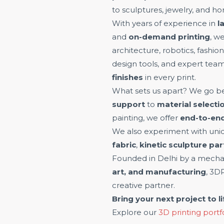
to sculptures, jewelry, and h
With years of experience in
l
and
on-demand printing
, w
architecture, robotics, fashi
design tools, and expert tea
finishes
in every print.
What sets us apart? We go be
support
to
material selecti
painting, we offer
end-to-end
We also experiment with uniq
fabric
,
kinetic sculpture par
Founded in Delhi by a mechan
art, and manufacturing
, 3D
creative partner.
Bring your next project to li
Explore our
3D printing portf