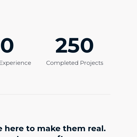
10
250
 Experience
Completed Projects
e here to make them real.