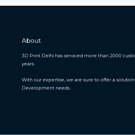
About
3D Print Delhi has serviced more than 2000 custo
years.
With our expertise, we are sure to offer a solutio
Development needs .