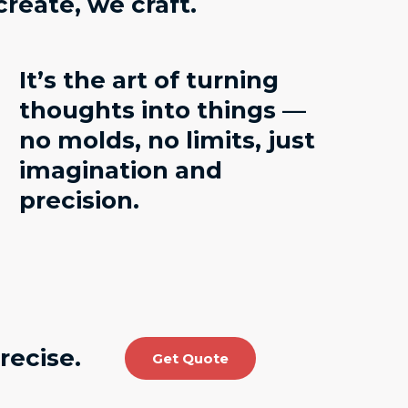
create, we craft
.
It’s the art of turning
thoughts into things —
no molds, no limits, just
imagination and
precision.
recise.
Get Quote