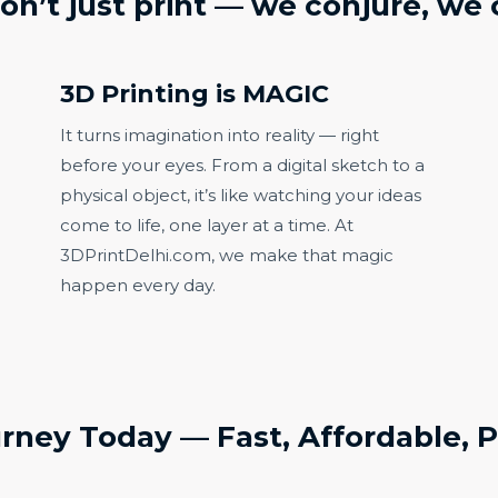
on’t just print —
we conjure, we 
3D Printing is MAGIC
It turns imagination into reality — right
before your eyes. From a digital sketch to a
physical object, it’s like watching your ideas
come to life, one layer at a time. At
3DPrintDelhi.com, we make that magic
happen every day.
urney Today — Fast, Affordable, P